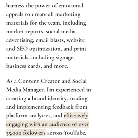
harness the power of emotional
appeals to create all marketing
materials for the team, including
market reports, social media
advertising, email blasts, website
and SEO optimization, and print
materials, including signage,
business cards, and more.
As a Content Creator and Social
Media Manager, I’m experienced in
creating a brand identity, reading
and implementing feedback from
platform analytics, and
effectively
engaging with an audience of over
35,000 followers
across YouTube,