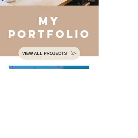
my
portfolio
VIEW ALL PROJECTS