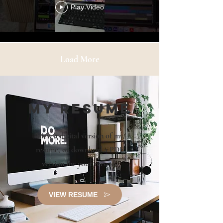
Play Video
Load More
my Resume
View a digital version of my
resume, or
download a PDF
version for your records
VIEW RESUME