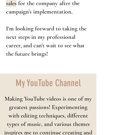
sales
for the company after the
campaign’s implementation.
I'm looking forward to taking the
next steps in my professional
career, and can't wait to see what
the future brings!
My YouTube Channel
Making YouTube videos is one of my
greatest passions! Experimenting
with editing techniques, different
types of music, and various themes
inspires me to continue creating and