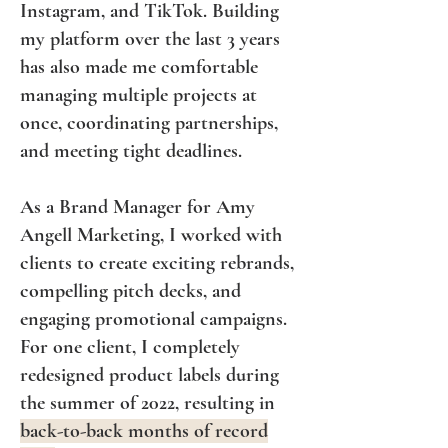
Instagram, and TikTok. Building
my platform over the last 3 years
has also made me comfortable
managing multiple projects at
once, coordinating partnerships,
and meeting tight deadlines.
As a Brand Manager for Amy
Angell Marketing, I worked with
clients to create exciting rebrands,
compelling pitch decks, and
engaging promotional campaigns.
For one client, I completely
redesigned product labels during
the summer of 2022, resulting in
back-to-back months of record