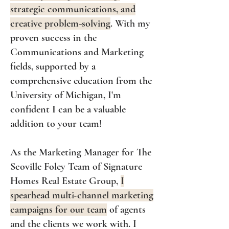
strategic communications, and
creative problem-solving
. With my
proven success in the
Communications and Marketing
fields, supported by a
comprehensive education from the
University of Michigan, I'm
confident I can be a valuable
ad
dition to your team!
As the Marketing Manager for The
Scoville Foley Team of Signature
Homes Real Estate Group,
I
spearhead multi-channel marketing
campaigns for our team
of agents
and the clients we work with. I