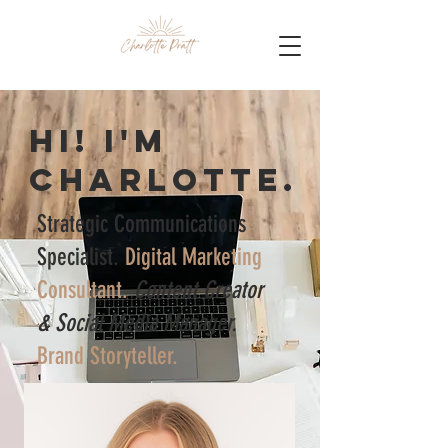
Hi! I'm
Charlotte.
Strategic Communications
Specialist.
Digital Marketing
Consultant.
Content Creator
& Social Media Manager.
Brand Storyteller.