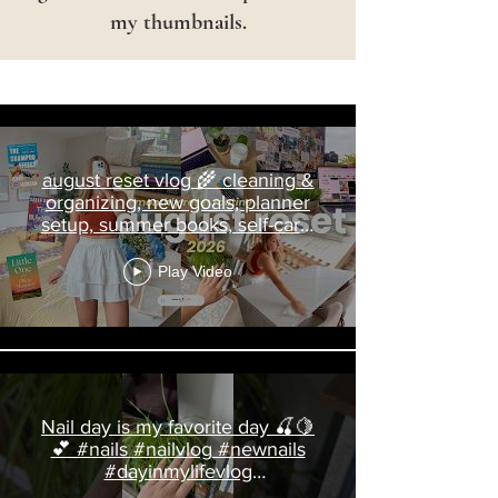
my thumbnails.
Charlotte Pratt
august reset vlog 🌾 cleaning &
organizing, new goals, planner
setup, summer books, self-care,
nails
Play Video
Nail day is my favorite day 🍒🍋
💕 #nails #nailvlog #newnails
#dayinmylifevlog
#livingalonediaries