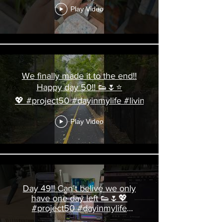
Play Video
We finally made it to the end!!
Happy day 50!! 👟🌷⭐️
💖 #project50 #dayinmylife #livingalonediaries
Play Video
Day 49!! Can’t belive we only
have one day left 👟🌷💖
#project50 #dayinmylife
#livingalonediaries