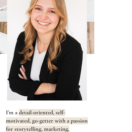
I’m a
detail-oriented, self-
motivated, go-getter with a passion
for storytelling, marketing,