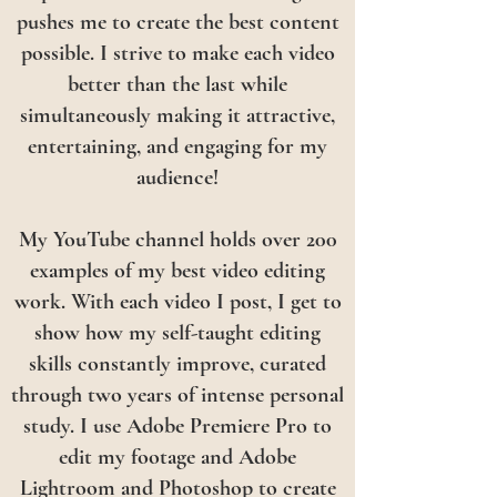
pushes me to create the best content
possible. I strive to make each video
better than the last while
simultaneously making it attractive,
entertaining, and engaging for my
audience!
My YouTube channel holds over 200
examples of my best video editing
work. With each video I post, I get to
show how my self-taught editing
skills constantly improve, curated
through two years of intense personal
study. I use Adobe Premiere Pro to
edit my footage and Adobe
Lightroom and Photoshop to create